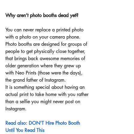
Why aren’t photo booths dead yet?
You can never replace a printed photo 
with a photo on your camera phone. 
Photo booths are designed for groups of 
people to get physically close together, 
that brings back awesome memories of 
older generation where they grew up 
with Neo Prints (those were the days), 
the grand father of Instagram.
It is something special about having an 
actual print to take home with you rather 
than a selfie you might never post on 
Instagram. 
Read also: DON'T Hire Photo Booth 
Until You Read This