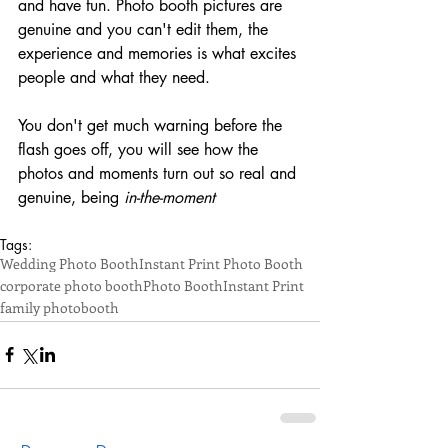
and have fun. Photo booth pictures are 
genuine and you can't edit them, the 
experience and memories is what excites 
people and what they need.
You don't get much warning before the 
flash goes off, you will see how the 
photos and moments turn out so real and 
genuine, being 
in-the-moment
Tags:
Wedding Photo Booth
Instant Print Photo Booth
corporate photo booth
Photo Booth
Instant Print
family photobooth