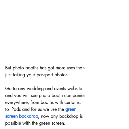
But photo booths has got more uses than 
just taking your passport photos.
Go to any wedding and events website 
and you will see photo booth companies 
everywhere, from booths with curtains, 
to iPads and for us we use the 
green 
screen backdrop
, 
now any backdrop is 
possible with the green screen.