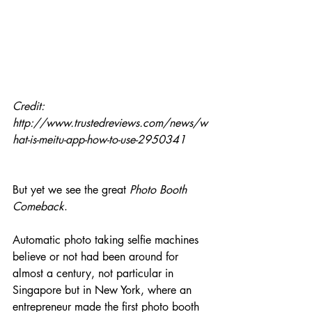
Credit: 
http://www.trustedreviews.com/news/w
hat-is-meitu-app-how-to-use-2950341
But yet we see the great 
Photo Booth 
Comeback
.
Automatic photo taking selfie machines 
believe or not had been around for 
almost a century, not particular in 
Singapore but in New York, where an 
entrepreneur made the first photo booth 