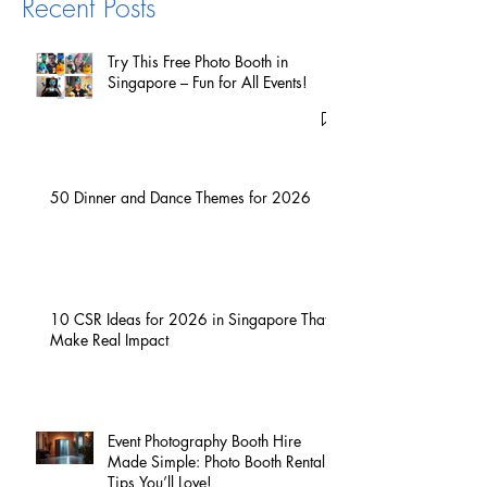
Recent Posts
Try This Free Photo Booth in
Singapore – Fun for All Events!
50 Dinner and Dance Themes for 2026
10 CSR Ideas for 2026 in Singapore That
Make Real Impact
Event Photography Booth Hire
Made Simple: Photo Booth Rental
Tips You’ll Love!