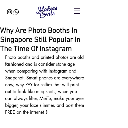
Why Are Photo Booths In
Singapore Still Popular In
The Time Of Instagram
Photo booths and printed photos are old-
fashioned and is consider stone age 
when comparing with Instagram and 
Snapchat. Smart phones are everywhere 
now, why PAY for selfies that will print 
out to look like mug shots, when you 
can always filter, MeiTu, make your eyes 
bigger, your face slimmer, and post them 
FREE on the internet ?