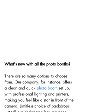
What's new with all the photo booths?
There are so many options to choose 
from. Our company, for instance, offers 
a clean and quick 
photo booth
 set up, 
with professional lighting and printers, 
making you feel like a star in front of the 
camera. Limitless choice of backdrops, 