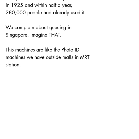
in 1925 and within half a year, 
280,000 people had already used it. 
We complain about queuing in 
Singapore. Imagine THAT.
This machines are like the Photo ID 
machines we have outside malls in MRT 
station. 