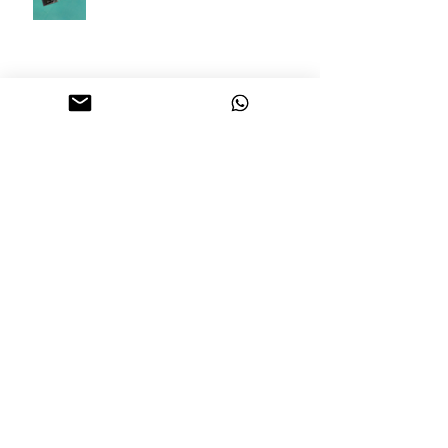
How Renting a Bouncy Castle and
Ball Pit Can Make Your Child's
Birthday Party A Hit
How to Shortlist the Perfect
Wedding Venue in Singapore
Archive
February 2026
(5)
5 posts
June 2025
(1)
1 post