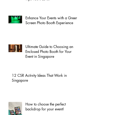
Enhance Your Events with a Green
Screen Photo Booth Experience
Ultimate Guide to Choosing an
Enclosed Photo Booth for Your
Event in Singapore
12 CSR Activity Ideas That Work in
Singapore
How to choose the perfect
backdrop for your event!