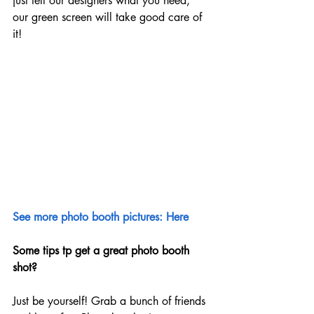
just tell our designers what you need, 
our green screen will take good care of 
it!
See more photo booth pictures: Here
Some tips tp get a great photo booth 
shot?
Just be yourself! Grab a bunch of friends 