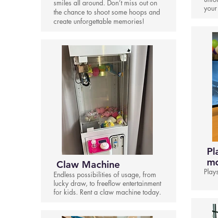
smiles all around. Don’t miss out on
your
the chance to shoot some hoops and
create unforgettable memories!
Pl
mo
Claw Machine
Play
Endless possibilities of usage, from
lucky draw, to freeflow entertainment
for kids. Rent a claw machine today.