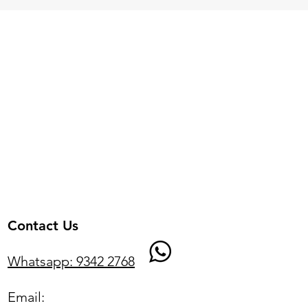
Contact Us
Whatsapp: 9342 2768
Email: