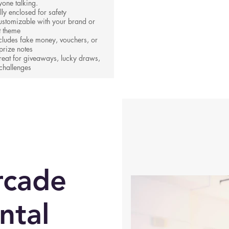
yone talking.
lly enclosed for safety
stomizable with your brand or
t theme
cludes fake money, vouchers, or
prize notes
eat for giveaways, lucky draws,
challenges
rcade
ntal