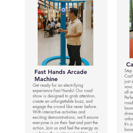
Ca
Step
Fast Hands Arcade
Cash
Machine
just 
Get ready for an electrifying
vouc
experience Fast Hands! Our road
all 
show is designed to grab attention,
Perfe
create an unforgettable buzz, and
road
engage the crowd like never before.
laun
With interactive activities and
draw
exciting demonstrations, we’ll ensure
unfo
everyone is on their feet and part the
It’s 
action. Join us and feel the energy as
boos