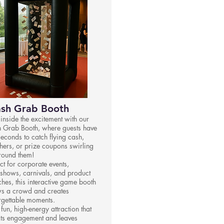
sh Grab Booth
 inside the excitement with our
 Grab Booth, where guests have
seconds to catch flying cash,
hers, or prize coupons swirling
around them!
ct for corporate events,
shows, carnivals, and product
ches, this interactive game booth
s a crowd and creates
rgettable moments.
a fun, high-energy attraction that
ts engagement and leaves