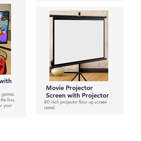
with
Movie Projector
h games
Screen with Projector
 the fuss.
80 inch projector floor up screen
or your
rental.