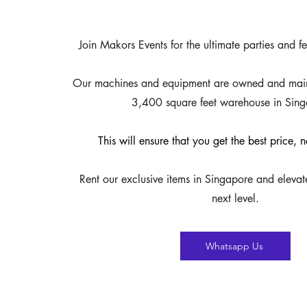
Join Makors Events for the ultimate parties and fe
Our machines and equipment are owned and maint
3,400 square feet warehouse in Sing
This will ensure that you get the best price,
Rent our exclusive items in Singapore and elevat
next level.
Whatsapp Us