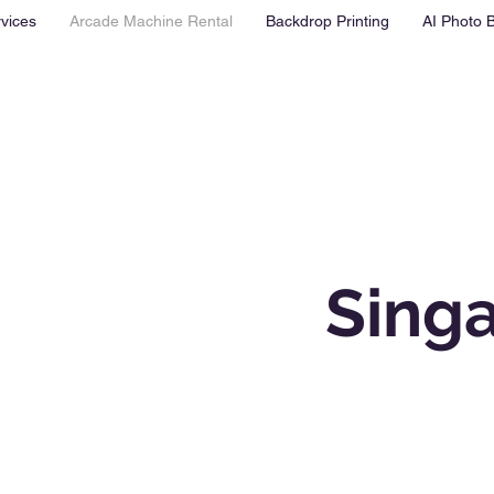
vices
Arcade Machine Rental
Backdrop Printing
AI Photo 
Sing