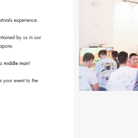
stivals experience.
ained by us in our
apore.
 no middle man!
e your event to the