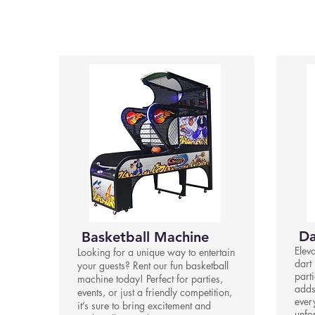
Da
Basketball Machine
Elev
Looking for a unique way to entertain
dart 
your guests? Rent our fun basketball
parti
machine today! Perfect for parties,
adds
events, or just a friendly competition,
ever
it’s sure to bring excitement and
unfo