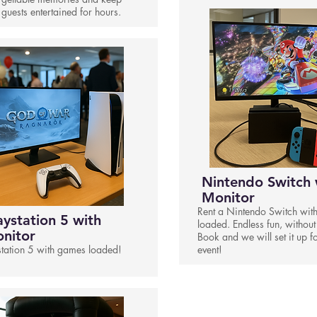
 guests entertained for hours.
Nintendo Switch 
Monitor
Rent a Nintendo Switch wit
aystation 5 with
loaded. Endless fun, without
nitor
Book and we will set it up f
station 5 with games loaded!
event!