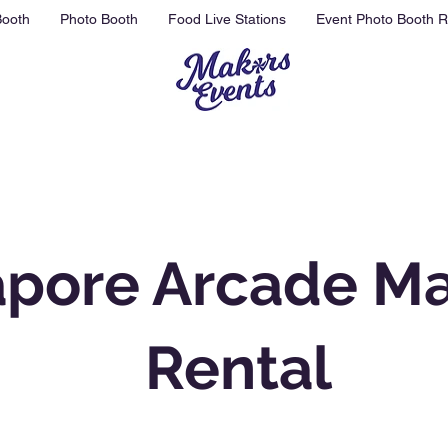
Booth
Photo Booth
Food Live Stations
Event Photo Booth R
apore Arcade M
Rental