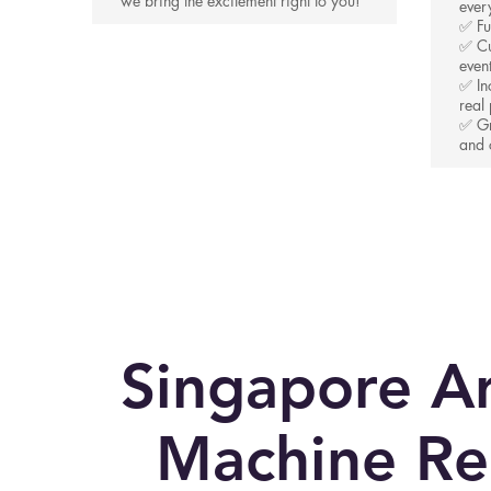
we bring the excitement right to you!
ever
✅ Fu
✅ Cu
even
✅ In
real 
✅ Gr
and 
Singapore A
Machine Re