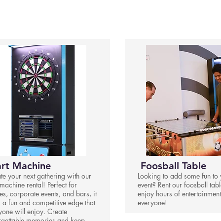
rt Machine
Foosball Table
ate your next gathering with our
Looking to add some fun to 
machine rental! Perfect for
event? Rent our foosball tab
es, corporate events, and bars, it
enjoy hours of entertainment
 a fun and competitive edge that
everyone!
yone will enjoy. Create
rgettable memories and keep