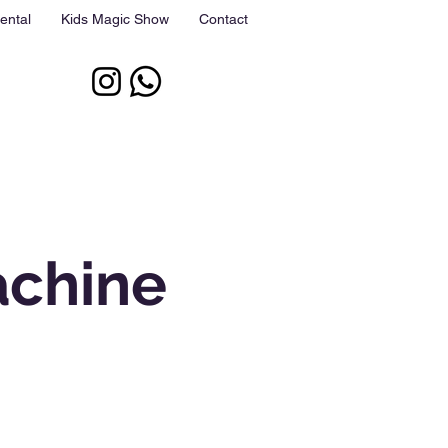
ental
Kids Magic Show
Contact
achine