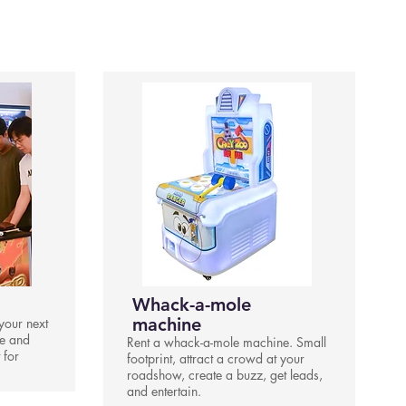
Whack-a-mole
machine
your next
le and
Rent a whack-a-mole machine. Small
 for
footprint, attract a crowd at your
roadshow, create a buzz, get leads,
and entertain.