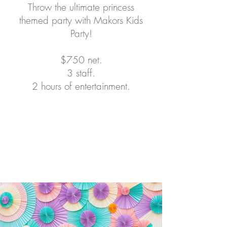
Throw the ultimate princess
themed party with Makors Kids
Party!
$750 net.
3 staff.
2 hours of entertainment.