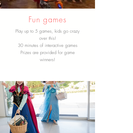
Fun games
Play up to 5 games, kids go crazy
over this!
30 minutes of interactive games
Prizes are provided for game
winners!