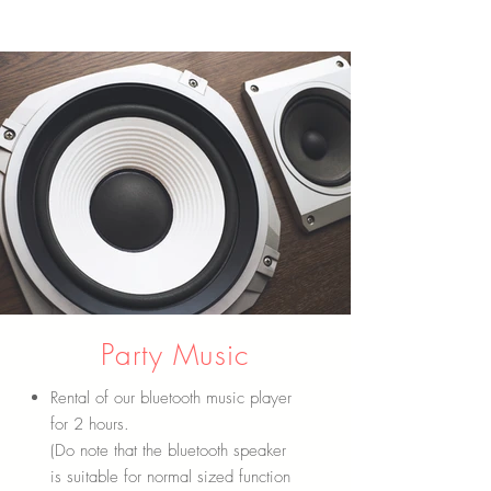
Party Music
Rental of our bluetooth music player
for 2 hours.
(Do note that the bluetooth speaker
is suitable for normal sized function