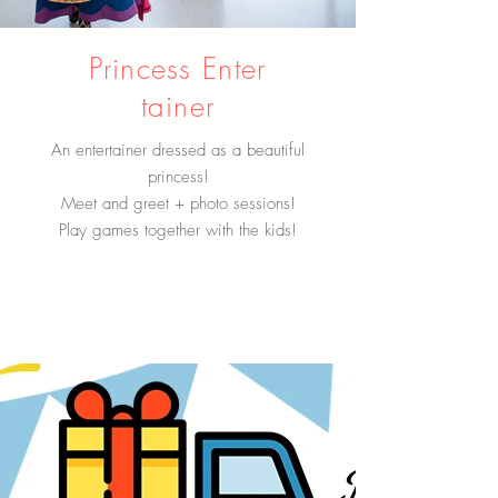
Princess Enter
tainer
An entertainer dressed as a beautiful
princess!
Meet and greet + photo sessions!
Play games together with the kids!