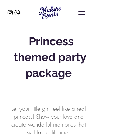
Princess
themed party
package
Let your little girl feel like a real
princess! Show your love and
create wonderful memories that
will last a lifetime.