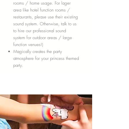
rooms / home usage. For lager
area like hotel function rooms /
restaurants, please use their existing
sound system. Otherwise, talk to us
to hire our professional sound
system for outdoor areas / large
function venues!)
Magically creates the party
atmosphere for your princess themed
party.