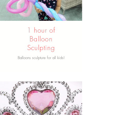
1 hour of
Balloon
Sculpting
Balloons sculpture for all kids!