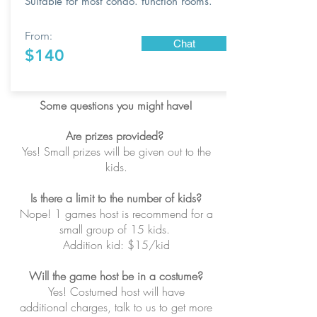
Suitable for most condo. function rooms.
From:
Chat
$140
Some questions you might have!
Are prizes provided?
Yes! Small prizes will be given out to the
kids.
Is there a limit to the number of kids?
Nope! 1 games host is recommend for a
small group of 15 kids.
Addition kid: $15/kid
Will the game host be in a costume?
Yes! Costumed host will have
additional charges, talk to us to get more