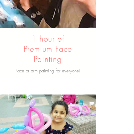
1 hour of
Premium Face
Painting
Face or arm painting for everyone!