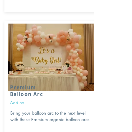
Premium
Balloon Arc
Add on
Bring your balloon arc to the next level
with these Premium organic balloon arcs.