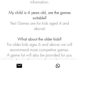
information.
My child is 4 years old, are the games
suitable?
Yes! Games are for kids aged 4 and
above!
What about the older kids?
For older kids ages 6 and above we will
recommend more competitve games.
A game list will also be provided for you
to choose the games from when you
contact us
.