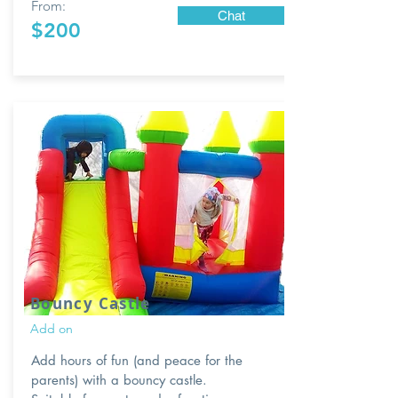
From:
Chat
$200
Bouncy Castle
Add on
Add hours of fun (and peace for the
parents) with a bouncy castle.