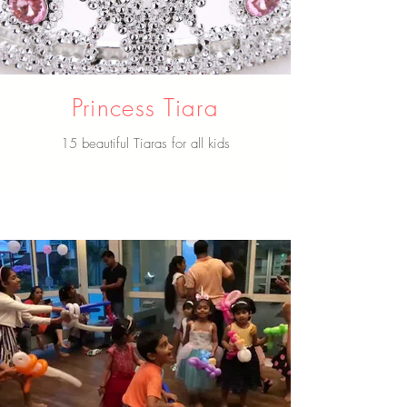
Princess Tiara
15 beautiful Tiaras for all kids