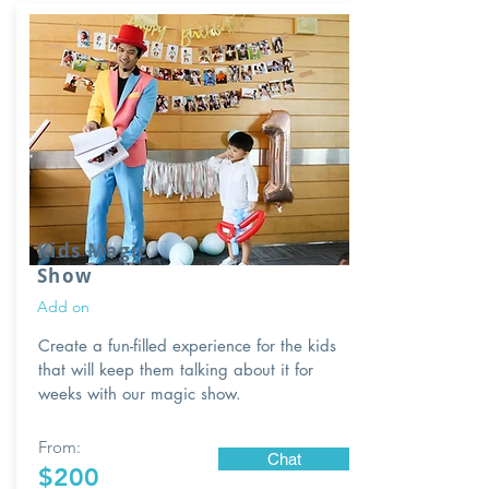
Kids Magic
Show
Add on
Create a fun-filled experience for the kids
that will keep them talking about it for
weeks with our magic show.
From:
Chat
$200