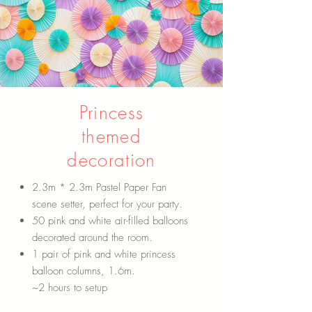
Princess
themed
decoration
2.3m * 2.3m Pastel Paper Fan
scene setter, perfect for your party.
50 pink and white air-filled balloons
decorated around the room.
1 pair of pink and white princess
balloon columns, 1.6m.
~2 hours to setup