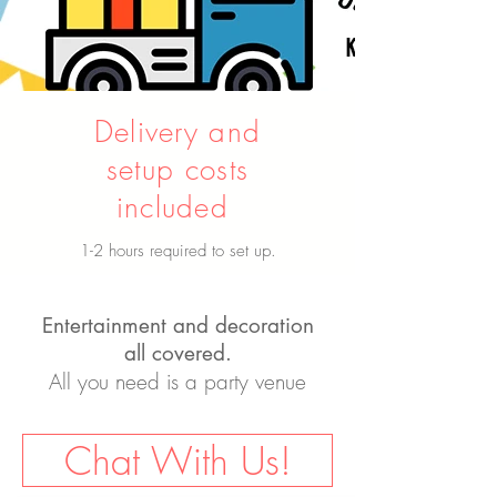
Delivery and
setup costs
included
1-2 hours required to set up.
Entertainment and decoration
all covered.
All you need is a party venue
Chat With Us!