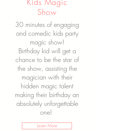
Kids Magic
Show
30 minutes of engaging
and comedic kids party
magic show!
Birthday kid will get a
chance to be the star of
the show, assisting the
magician with their
hidden magic talent
making their birthday an
absolutely unforgettable
one!
Learn More