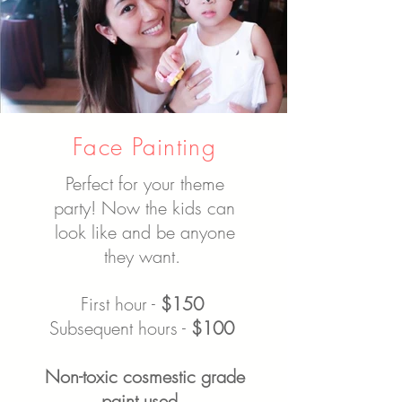
Face Painting
Perfect for your theme
party! Now the kids can
look like and be anyone
they want.
First hour -
$150
Subsequent hours -
$100
Non-toxic cosmestic grade
paint used.