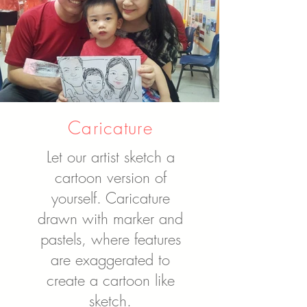
Caricature
Let our artist sketch a
cartoon version of
yourself. Caricature
drawn with marker and
pastels, where features
are exaggerated to
create a cartoon like
sketch.