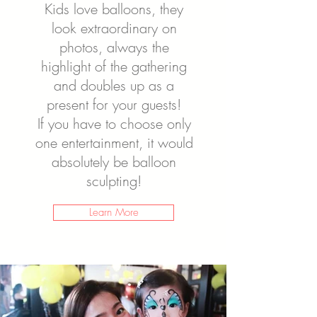
Kids love balloons, they
look extraordinary on
photos, always the
highlight of the gathering
and doubles up as a
present for your guests!
If you have to choose only
one entertainment, it would
absolutely be balloon
sculpting!
Learn More