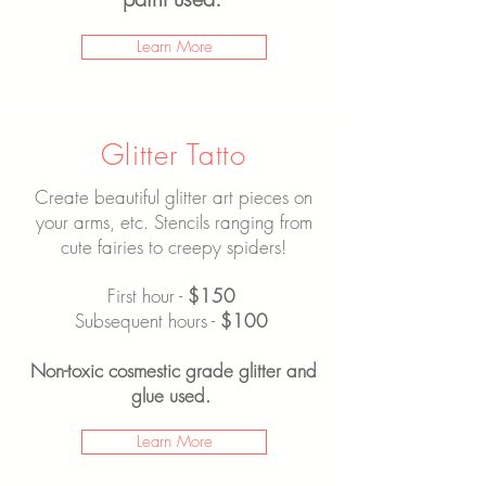
Learn More
Glitter Tatto
Create beautiful glitter art pieces on
your arms, etc. Stencils ranging from
cute fairies to creepy spiders!
First hour -
$150
Subsequent hours -
$100
Non-toxic cosmestic grade glitter and
glue used.
Learn More