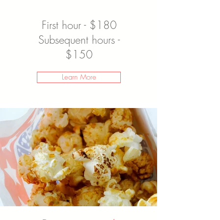
First hour - $180
Subsequent hours -
$150
Learn More