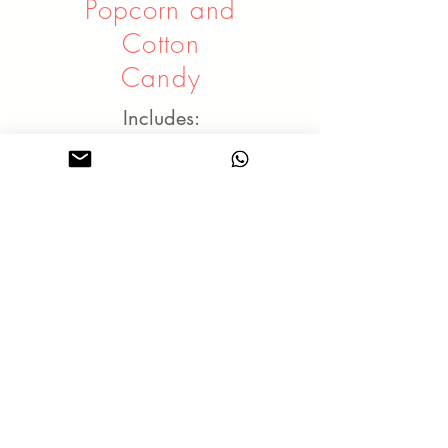
Popcorn and
Cotton
Candy
Includes:
An operator
Food served in paper
bags / sticks
Free flow food for the
duration
Rates - Popcorn / Cotton
Candy:
2 hours - $268
3 hours - $318
4 hours - $368