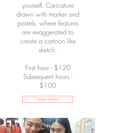
yourself. Caricature
drawn with marker and
pastels, where features
are exaggerated to
create a cartoon like
sketch.
First hour - $120
Subsequent hours -
$100
Learn More