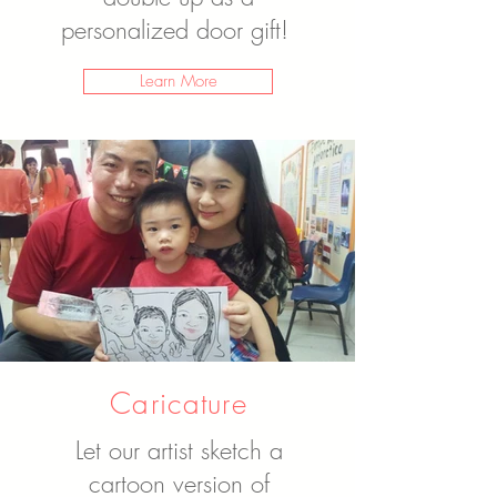
personalized door gift!
Learn More
Caricature
Let our artist sketch a
cartoon version of