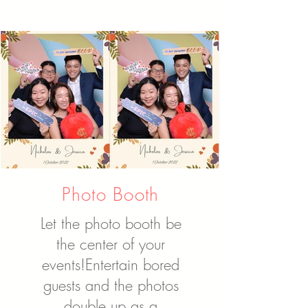
Photo Booth
Let the photo booth be
the center of your
events!
Entertain bored
guests and the photos
double up as a