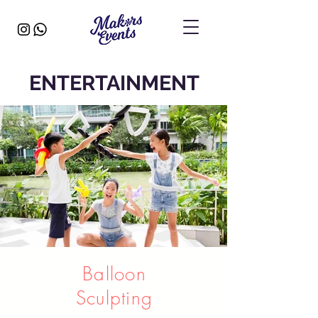
ENTERTAINMENT
Balloon
Sculpting