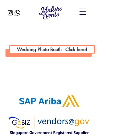
Wedding Photo Booth - Click here!