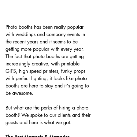
Photo booths has been really popular 
with weddings and company events in 
the recent years and it seems to be 
getting more popular with every year. 
The fact that photo booths are getting 
increasingly creative, with printable 
GIFS, high speed printers, funky props 
with perfect lighting, it looks like photo 
booths are here to stay and it's going to 
be awesome.
But what are the perks of hiring a photo 
booth? We spoke to our clients and their 
guests and here is what we got: