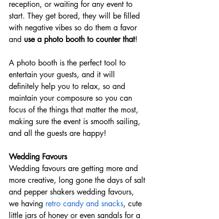
reception, or waiting for any event to 
start. They get bored, they will be filled 
with negative vibes so do them a favor 
and 
use a photo booth to counter that
!
A photo booth is the perfect tool to 
entertain your guests, and it will 
definitely help you to relax, so and 
maintain your composure so you can 
focus of the things that matter the most, 
making sure the event is smooth sailing, 
and all the guests are happy!
Wedding Favours
Wedding favours are getting more and 
more creative, long gone the days of salt 
and pepper shakers wedding favours, 
we having 
retro candy and snacks
, cute 
little jars of honey or even sandals for a 