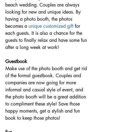
beach wedding. Couples are always 
looking for new and unique ideas. By 
having a photo booth, the photos 
becomes a 
unique customized gift
 for 
each guests. It is also a chance for the 
guests to finally relax and have some fun 
after a long week at work! 
Guestbook
Make use of the photo booth and get rid 
of the formal guestbook. Couples and 
companies are now going for more 
informal and casual style of event, and 
the photo booth will be a great addition 
to compliment these style! Save those 
happy moments, get a stylish and fun 
book to keep those photos!