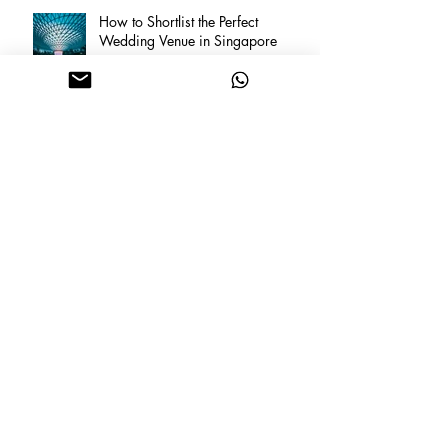
How to Shortlist the Perfect
Wedding Venue in Singapore
Archive
February 2026
(5)
5 posts
June 2025
(1)
1 post
March 2025
(1)
1 post
January 2025
(1)
1 post
March 2023
(1)
1 post
February 2023
(1)
1 post
December 2022
(6)
6 posts
March 2020
(1)
1 post
August 2019
(1)
1 post
July 2019
(2)
2 posts
February 2019
(1)
1 post
December 2018
(1)
1 post