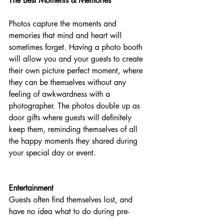
The Best Moments & Memories
Photos capture the moments and 
memories that mind and heart will 
sometimes forget. Having a photo booth 
will allow you and your guests to create 
their own picture perfect moment, where 
they can be themselves without any 
feeling of awkwardness with a 
photographer. The photos double up as 
door gifts where guests will definitely 
keep them, reminding themselves of all 
the happy moments they shared during 
your special day or event.​
Entertainment
Guests often find themselves lost, and 
have no idea what to do during pre-