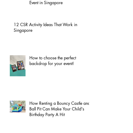
Event in Singapore
12 CSR Activity Ideas That Work in
Singapore
How to choose the perfect
backdrop for your event!
How Renting a Bouncy Castle and
Ball Pit Can Make Your Child's
Birthday Party A Hit