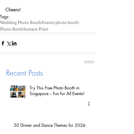
Cheers!
Tags:
Wedding Photo Booth
Events photo booth
Photo Booth
Instant Print
Recent Posts
Try This Free Photo Booth in
Singapore – Fun for All Events!
50 Dinner and Dance Themes for 2026