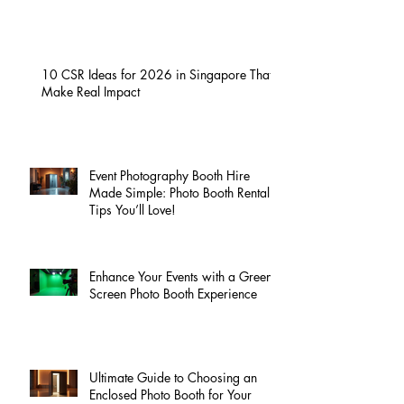
10 CSR Ideas for 2026 in Singapore That
Make Real Impact
Event Photography Booth Hire
Made Simple: Photo Booth Rental
Tips You’ll Love!
Enhance Your Events with a Green
Screen Photo Booth Experience
Ultimate Guide to Choosing an
Enclosed Photo Booth for Your