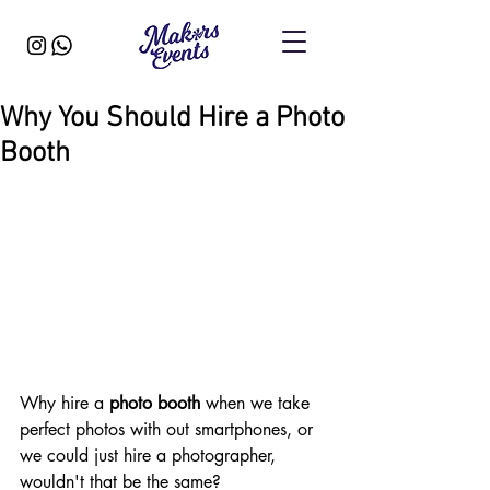
Why You Should Hire a Photo
Booth
Why hire a 
photo booth
 when we take 
perfect photos with out smartphones, or 
we could just hire a photographer, 
wouldn't that be the same?​ 