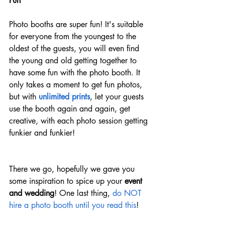
Fun 
Photo booths are super fun! It's suitable 
for everyone from the youngest to the 
oldest of the guests, you will even find 
the young and old getting together to 
have some fun with the photo booth. It 
only takes a moment to get fun photos, 
but with 
unlimited prints
, let your guests 
use the booth again and again, get 
creative, with each photo session getting 
funkier and funkier! 
There we go, hopefully we gave you 
some inspiration to spice up your 
event 
and wedding
! One last thing, 
do NOT 
hire a photo booth until you read this
!