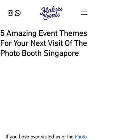
5 Amazing Event Themes
For Your Next Visit Of The
Photo Booth Singapore
If you have ever visited us at the 
Photo 