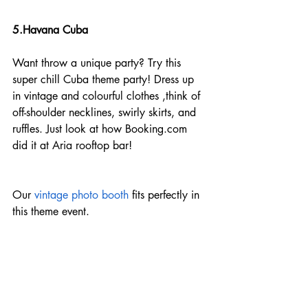
5.Havana Cuba
Want throw a unique party? Try this 
super chill Cuba theme party! Dress up 
in vintage and colourful clothes ,think of 
off-shoulder necklines, swirly skirts, and 
ruffles. Just look at how Booking.com 
did it at Aria rooftop bar!
Our
 vintage photo booth
 fits perfectly in 
this theme event.