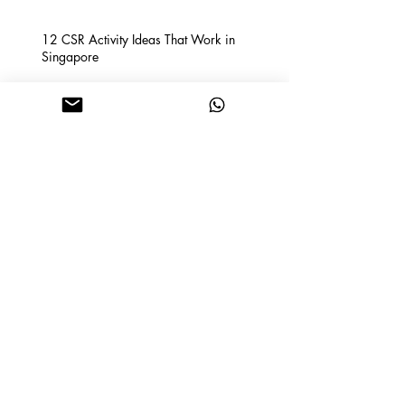
12 CSR Activity Ideas That Work in
Singapore
How to choose the perfect
backdrop for your event!
How Renting a Bouncy Castle and
Ball Pit Can Make Your Child's
Birthday Party A Hit
How to Shortlist the Perfect