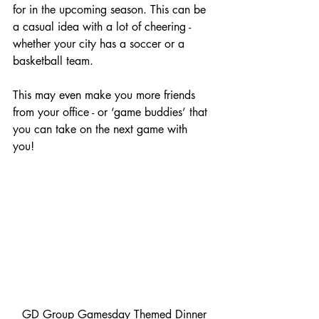
for in the upcoming season. This can be 
a casual idea with a lot of cheering - 
whether your city has a soccer or a 
basketball team.
This may even make you more friends 
from your office - or ‘game buddies’ that 
you can take on the next game with 
you! 
 GD Group Gamesday Themed Dinner 