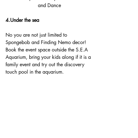
and Dance
4.Under the sea
No you are not just limited to 
Spongebob and Finding Nemo decor! 
Book the event space outside the S.E.A 
Aquarium, bring your kids along if it is a 
family event and try out the discovery 
touch pool in the aquarium. 