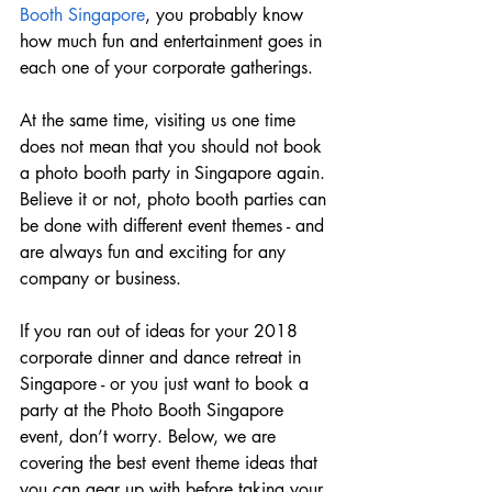
Booth Singapore
, you probably know 
how much fun and entertainment goes in 
each one of your corporate gatherings.
At the same time, visiting us one time 
does not mean that you should not book 
a photo booth party in Singapore again. 
Believe it or not, photo booth parties can 
be done with different event themes - and 
are always fun and exciting for any 
company or business.
If you ran out of ideas for your 2018 
corporate dinner and dance retreat in 
Singapore - or you just want to book a 
party at the Photo Booth Singapore 
event, don’t worry. Below, we are 
covering the best event theme ideas that 
you can gear up with before taking your 