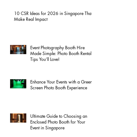
10 CSR Ideas for 2026 in Singapore That
Make Real Impact
Event Photography Booth Hire
Made Simple: Photo Booth Rental
Tips You’ll Love!
Enhance Your Events with a Green
Screen Photo Booth Experience
Ultimate Guide to Choosing an
Enclosed Photo Booth for Your
Event in Singapore