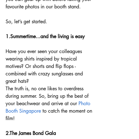
favourite photos in our booth stand.
So, let’s get started.
1.Summertime...and the living is easy
Have you ever seen your colleagues 
wearing shirts inspired by tropical 
motives? Or shorts and flip flops - 
combined with crazy sunglasses and 
great hats?
The truth is, no one likes to overdress 
during summer. So, bring up the best of 
your beachwear and arrive at our 
Photo 
Booth Singapore 
to catch the moment on 
film!
2.The James Bond Gala