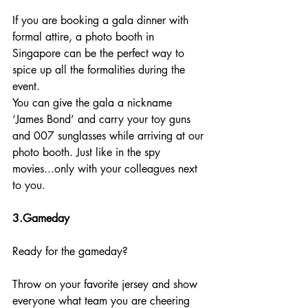
If you are booking a gala dinner with 
formal attire, a photo booth in 
Singapore can be the perfect way to 
spice up all the formalities during the 
event.
You can give the gala a nickname 
‘James Bond’ and carry your toy guns 
and 007 sunglasses while arriving at our 
photo booth. Just like in the spy 
movies...only with your colleagues next 
to you.
3.Gameday
Ready for the gameday?
Throw on your favorite jersey and show 
everyone what team you are cheering 