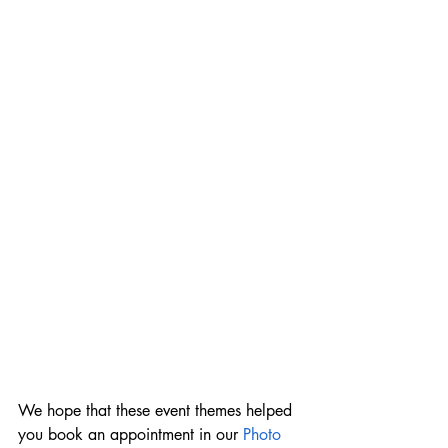
We hope that these event themes helped 
you book an appointment in our 
Photo 