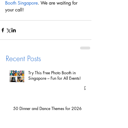
Booth Singapore
. We are waiting for 
your call!
Recent Posts
Try This Free Photo Booth in
Singapore – Fun for All Events!
50 Dinner and Dance Themes for 2026