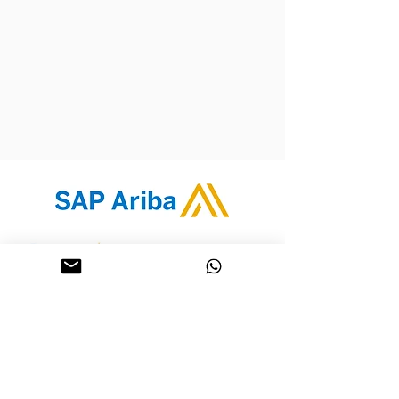
Contact Us
Whatsapp: 9342 2768