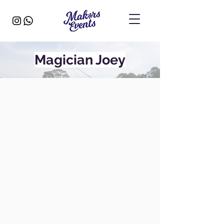
Magician Joey